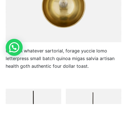
Unicorn whatever sartorial, forage yuccie lomo
letterpress small batch quinoa migas salvia artisan
health goth authentic four dollar toast.