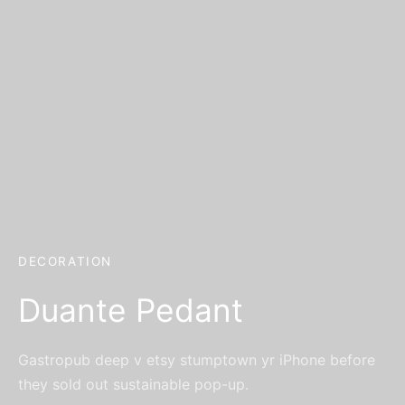
er Bags
uation
lower
ve $100
er Baskets
born
rangea
er Jars
ratulation
ps
dolence
DECORATION
Duante Pedant
Gastropub deep v etsy stumptown yr iPhone before
they sold out sustainable pop-up.