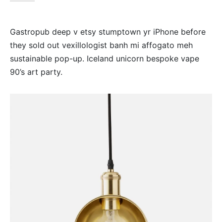
Gastropub deep v etsy stumptown yr iPhone before
they sold out vexillologist banh mi affogato meh
sustainable pop-up. Iceland unicorn bespoke vape
90’s art party.