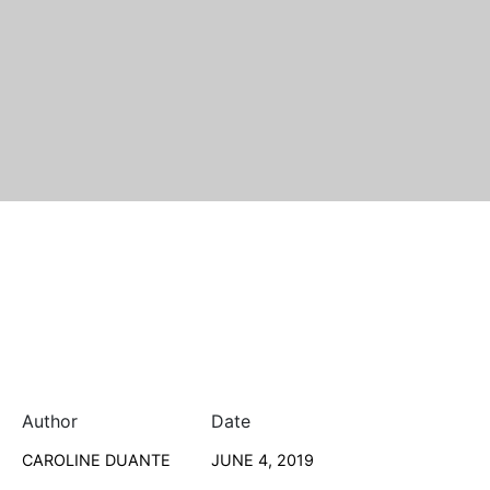
Author
Date
CAROLINE DUANTE
JUNE 4, 2019