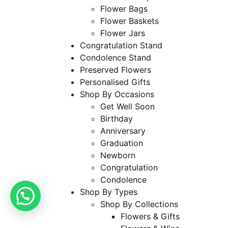
Flower Bags
Flower Baskets
Flower Jars
Congratulation Stand
Condolence Stand
Preserved Flowers
Personalised Gifts
Shop By Occasions
Get Well Soon
Birthday
Anniversary
Graduation
Newborn
Congratulation
Condolence
Shop By Types
Shop By Collections
Flowers & Gifts