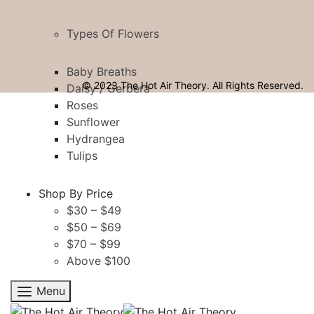
Types Of Flowers
Baby Breaths
© 2023 The Hot Air Theory. All Rights Reserved.
Daisy / Gerbera
Roses
Sunflower
Hydrangea
Tulips
Shop By Price
$30 – $49
$50 – $69
$70 – $99
Above $100
Menu