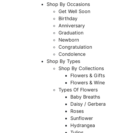
Shop By Occasions
Get Well Soon
Birthday
Anniversary
Graduation
Newborn
Congratulation
Condolence
Shop By Types
Shop By Collections
Flowers & Gifts
Flowers & Wine
Types Of Flowers
Baby Breaths
Daisy / Gerbera
Roses
Sunflower
Hydrangea
Tulips