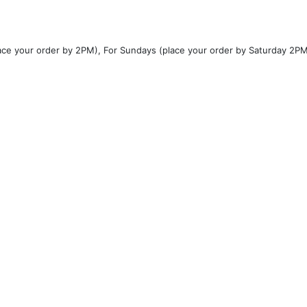
ce your order by 2PM), For Sundays (place your order by Saturday 2P