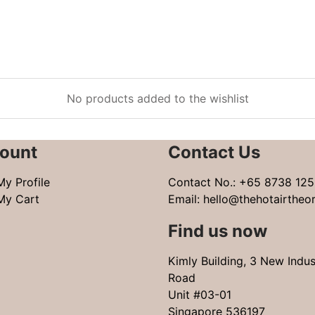
No products added to the wishlist
ount
Contact Us
My Profile
Contact No.:
+65 8738 125
My Cart
Email:
hello@thehotairtheo
Find us now
Kimly Building, 3 New Indus
Road
Unit #03-01
Singapore 536197