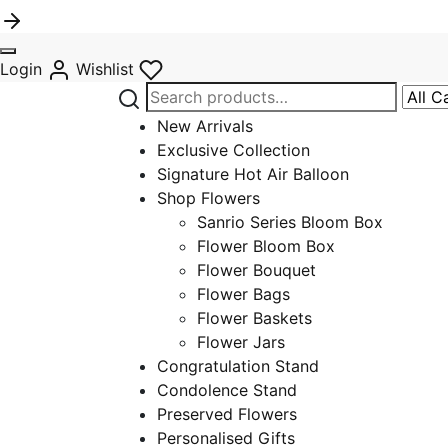
Login
Wishlist
Search
Narro
for:
by
New Arrivals
categ
Exclusive Collection
Signature Hot Air Balloon
Shop Flowers
Sanrio Series Bloom Box
Flower Bloom Box
Flower Bouquet
Flower Bags
Flower Baskets
Flower Jars
Congratulation Stand
Condolence Stand
Preserved Flowers
Personalised Gifts