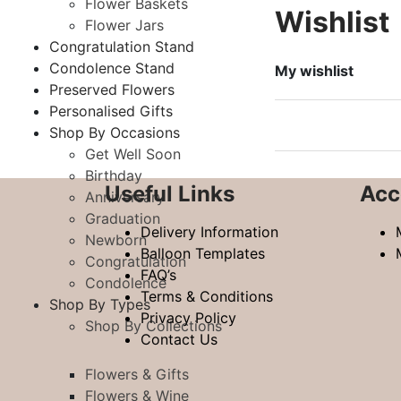
Flower Baskets
Wishlist
Flower Jars
Congratulation Stand
Condolence Stand
My wishlist
Preserved Flowers
Personalised Gifts
Shop By Occasions
Get Well Soon
Birthday
Useful Links
Acc
Anniversary
Graduation
Delivery Information
Newborn
Balloon Templates
Congratulation
FAQ’s
Condolence
Terms & Conditions
Shop By Types
Privacy Policy
Shop By Collections
Contact Us
Flowers & Gifts
Flowers & Wine