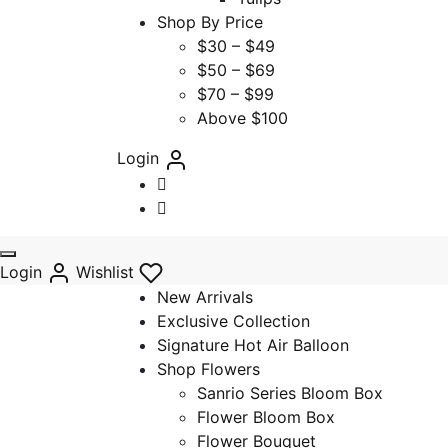
Shop By Price
$30 – $49
$50 – $69
$70 – $99
Above $100
Login
Login
Wishlist
New Arrivals
Exclusive Collection
Signature Hot Air Balloon
Shop Flowers
Sanrio Series Bloom Box
Flower Bloom Box
Flower Bouquet