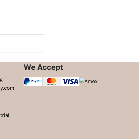
We Accept
8
ry.com
trial