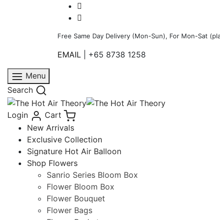
Free Same Day Delivery (Mon-Sun), For Mon-Sat (pla
EMAIL
|
+65 8738 1258
Menu
Search
Login
Cart
New Arrivals
Exclusive Collection
Signature Hot Air Balloon
Shop Flowers
Sanrio Series Bloom Box
Flower Bloom Box
Flower Bouquet
Flower Bags