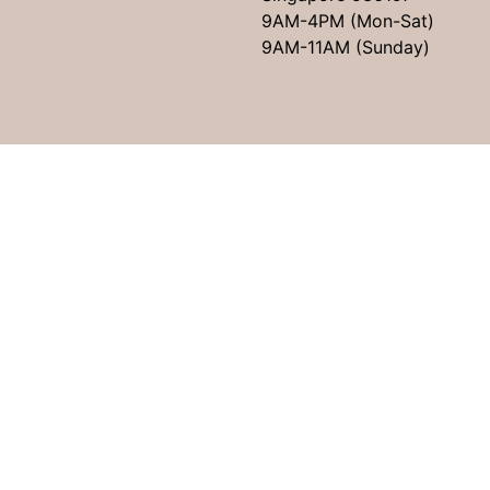
9AM-4PM (Mon-Sat)
9AM-11AM (Sunday)