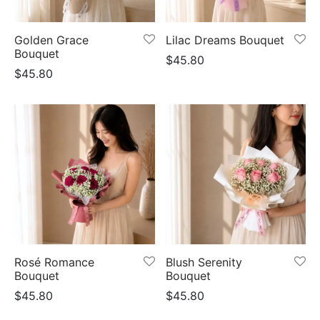
er Bags
uation
lower
ve $100
Golden Grace
Lilac Dreams Bouquet
er Baskets
born
rangea
Bouquet
$
45.80
$
45.80
er Jars
ratulation
ps
dolence
Rosé Romance
Blush Serenity
Bouquet
Bouquet
$
45.80
$
45.80