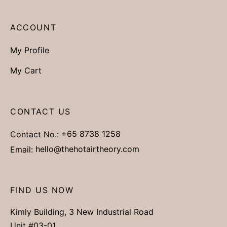
ACCOUNT
My Profile
My Cart
CONTACT US
Contact No.:
+65 8738 1258
Email:
hello@thehotairtheory.com
FIND US NOW
Kimly Building, 3 New Industrial Road
Unit #03-01