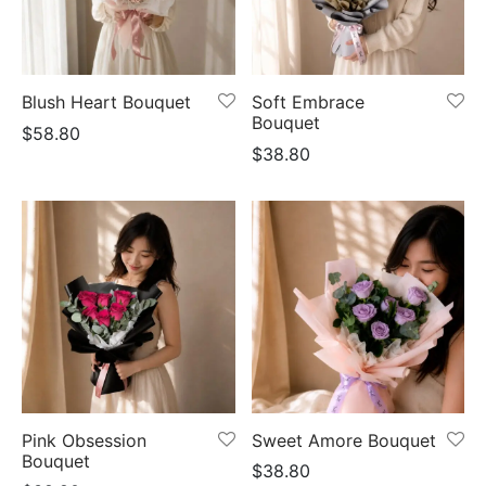
Blush Heart Bouquet
Soft Embrace
Bouquet
$
58.80
$
38.80
Pink Obsession
Sweet Amore Bouquet
Bouquet
$
38.80