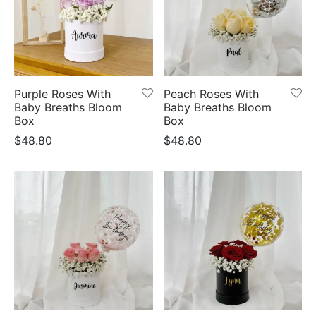
Purple Roses With
Peach Roses With
Baby Breaths Bloom
Baby Breaths Bloom
Box
Box
$
48.80
$
48.80