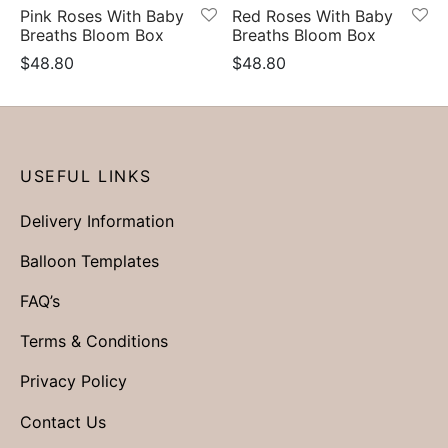
Pink Roses With Baby
Red Roses With Baby
Breaths Bloom Box
Breaths Bloom Box
$
48.80
$
48.80
USEFUL LINKS
Delivery Information
Balloon Templates
FAQ’s
Terms & Conditions
Privacy Policy
Contact Us