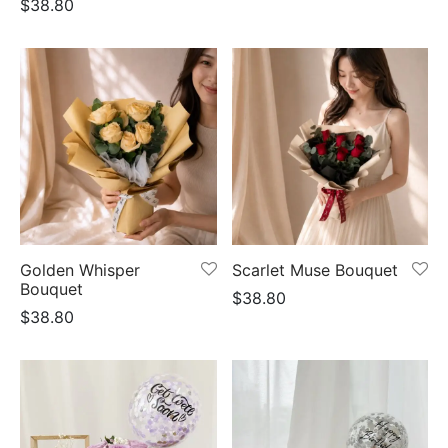
$
38.80
Golden Whisper
Scarlet Muse Bouquet
Bouquet
$
38.80
$
38.80