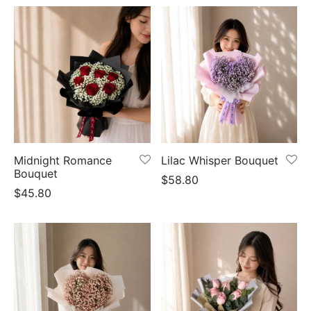
Midnight Romance
Lilac Whisper Bouquet
Bouquet
$
58.80
$
45.80