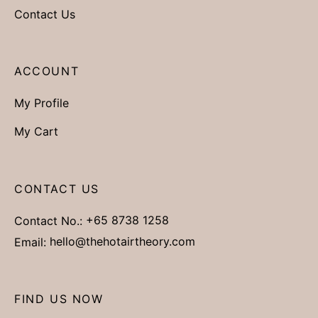
Contact Us
ACCOUNT
My Profile
My Cart
CONTACT US
Contact No.:
+65 8738 1258
Email:
hello@thehotairtheory.com
FIND US NOW