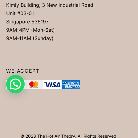
Kimly Building, 3 New Industrial Road
Unit #03-01
Singapore 536197
9AM-4PM (Mon-Sat)
9AM-11AM (Sunday)
WE ACCEPT
© 2023 The Hot Air Theory. All Rights Reserved.