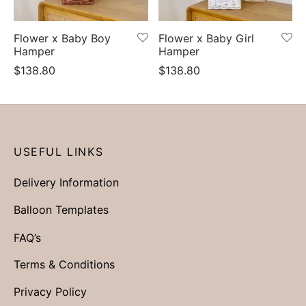
er Bags
uation
lower
ve $100
Flower x Baby Boy
Flower x Baby Girl
er Baskets
born
rangea
Hamper
Hamper
$
138.80
$
138.80
er Jars
ratulation
ps
dolence
USEFUL LINKS
Delivery Information
Balloon Templates
FAQ’s
Terms & Conditions
Privacy Policy