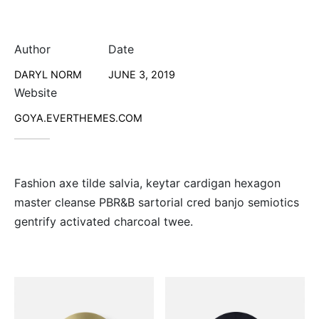
Author
Date
DARYL NORM
JUNE 3, 2019
Website
GOYA.EVERTHEMES.COM
Fashion axe tilde salvia, keytar cardigan hexagon
master cleanse PBR&B sartorial cred banjo semiotics
gentrify activated charcoal twee.