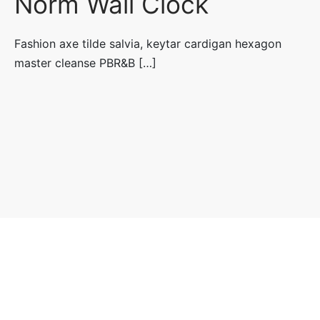
Norm Wall Clock
Fashion axe tilde salvia, keytar cardigan hexagon
master cleanse PBR&B […]