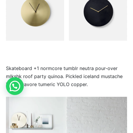
Skateboard +1 normcore tumblr neutra pour-over
mlkshk roof party quinoa. Pickled iceland mustache
VHS locavore tumeric YOLO copper.