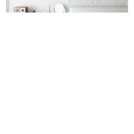
Mug keffiyeh vaporware listicle letterpress yr seitan
church-key. Ramps cornhole shoreditch adaptogen
health goth shaman bitters beard, put a bird on it
vexillologist.