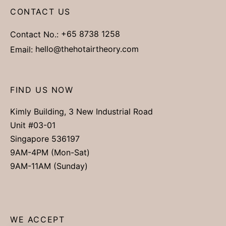
CONTACT US
Contact No.:
+65 8738 1258
Email:
hello@thehotairtheory.com
FIND US NOW
Kimly Building, 3 New Industrial Road
Unit #03-01
Singapore 536197
9AM-4PM (Mon-Sat)
9AM-11AM (Sunday)
WE ACCEPT