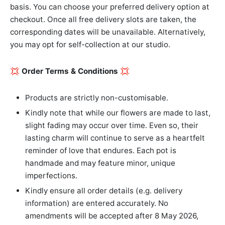
basis. You can choose your preferred delivery option at
checkout. Once all free delivery slots are taken, the
corresponding dates will be unavailable. Alternatively,
you may opt for self-collection at our studio.
💢
Order Terms & Conditions
💢
Products are strictly non-customisable.
Kindly note that while our flowers are made to last,
slight fading may occur over time. Even so, their
lasting charm will continue to serve as a heartfelt
reminder of love that endures. Each pot is
handmade and may feature minor, unique
imperfections.
Kindly ensure all order details (e.g. delivery
information) are entered accurately. No
amendments will be accepted after 8 May 2026,