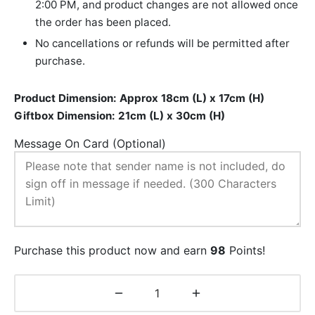
2:00 PM, and product changes are not allowed once
the order has been placed.
No cancellations or refunds will be permitted after
purchase.
Product Dimension: Approx 18cm (L) x 17cm (H)
Giftbox Dimension: 21cm (L) x 30cm (H)
Message On Card (Optional)
Purchase this product now and earn
98
Points!