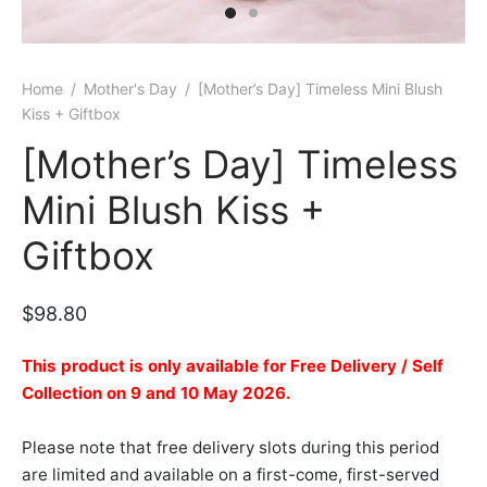
er Bags
uation
lower
ve $100
er Baskets
born
rangea
Home
/
Mother's Day
/
[Mother’s Day] Timeless Mini Blush
Kiss + Giftbox
er Jars
ratulation
ps
[Mother’s Day] Timeless
dolence
Mini Blush Kiss +
Giftbox
$
98.80
This product is only available for Free Delivery / Self
Collection on 9 and 10 May 2026.
Please note that free delivery slots during this period
are limited and available on a first-come, first-served