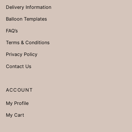
Delivery Information
Balloon Templates
FAQ’s
Terms & Conditions
Privacy Policy
Contact Us
ACCOUNT
My Profile
My Cart