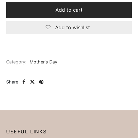
Add to cart
Add to wishlist
Category:
Mother's Day
Share
USEFUL LINKS