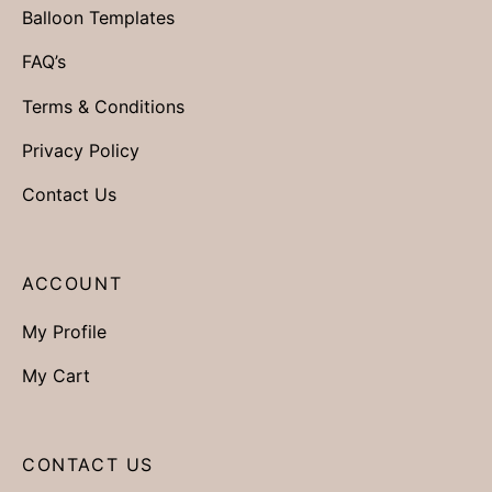
Balloon Templates
FAQ’s
Terms & Conditions
Privacy Policy
Contact Us
ACCOUNT
My Profile
My Cart
CONTACT US