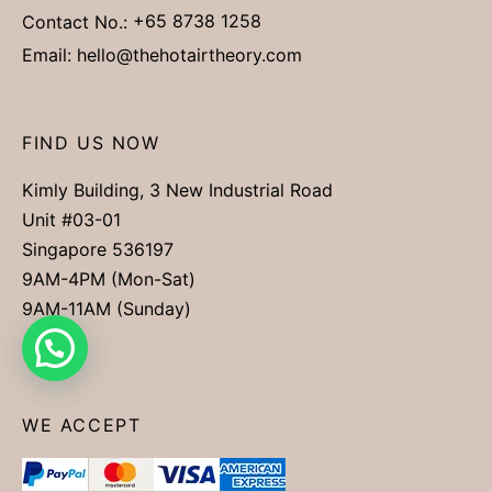
Contact No.:
+65 8738 1258
Email:
hello@thehotairtheory.com
FIND US NOW
Kimly Building, 3 New Industrial Road
Unit #03-01
Singapore 536197
9AM-4PM (Mon-Sat)
9AM-11AM (Sunday)
WE ACCEPT