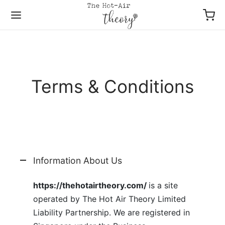
Terms & Conditions
Back
Back
Back
Back
Back
Back
P FLOWERS
P BY OCCASIONS
P BY TYPES
P BY COLLECTIONS
ES OF FLOWERS
P BY PRICE
io Series Bloom Box
Well Soon
 By Collections
ers & Gifts
 Breaths
– $49
Information About Us
er Bloom Box
hday
s Of Flowers
ers & Wine
y / Gerbera
– $69
https://thehotairtheory.com/
is a site
operated by The Hot Air Theory Limited
er Bouquet
versary
es
– $99
Liability Partnership. We are registered in