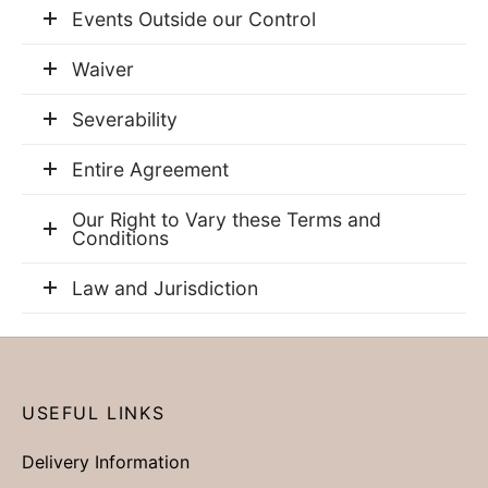
Events Outside our Control
Waiver
Severability
Entire Agreement
Our Right to Vary these Terms and
Conditions
Law and Jurisdiction
USEFUL LINKS
Delivery Information