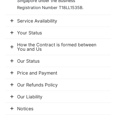
Singapore under the Business
er Bags
uation
lower
ve $100
Registration Number T18LL1535B.
er Baskets
born
rangea
Service Availability
er Jars
ratulation
ps
Your Status
dolence
How the Contract is formed between
You and Us
Our Status
Price and Payment
Our Refunds Policy
Our Liability
Notices