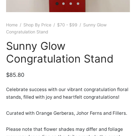
er Bags
uation
lower
ve $100
er Baskets
born
rangea
Home
/
Shop By Price
/
$70 - $99
/
Sunny Glow
Congratulation Stand
er Jars
ratulation
ps
Sunny Glow
dolence
Congratulation Stand
$
85.80
Celebrate success with our vibrant congratulation floral
stands, filled with joy and heartfelt congratulations!
Curated with Orange Gerberas, Johor Ferns and Fillers.
Please note that flower shades may differ and foliage