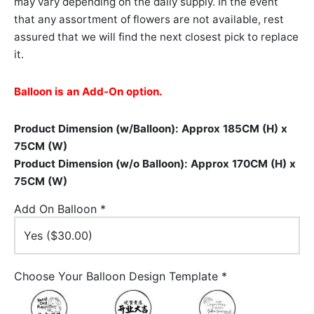
may vary depending on the daily supply. In the event
that any assortment of flowers are not available, rest
assured that we will find the next closest pick to replace
it.
Balloon is an Add-On option.
Product Dimension (w/Balloon): Approx 185CM (H) x
75CM (W)
Product Dimension (w/o Balloon): Approx 170CM (H) x
75CM (W)
Add On Balloon
*
Choose Your Balloon Design Template
*