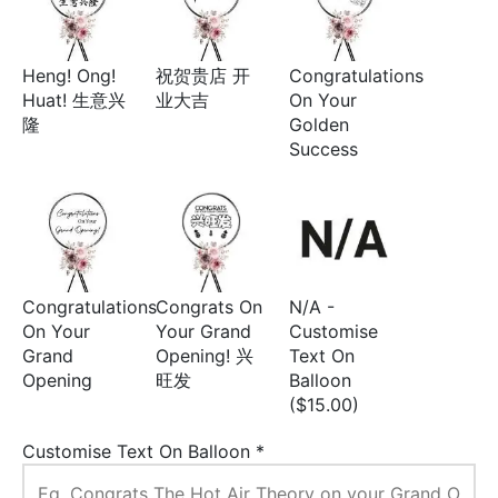
Heng! Ong!
祝贺贵店 开
Congratulations
Huat! 生意兴
业大吉
On Your
隆
Golden
Success
Congratulations
Congrats On
N/A -
On Your
Your Grand
Customise
Grand
Opening! 兴
Text On
Opening
旺发
Balloon
($15.00)
Customise Text On Balloon
*