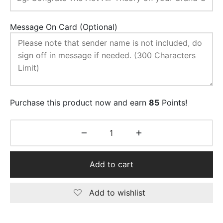
Message On Card (Optional)
Purchase this product now and earn
85
Points!
Add to cart
Add to wishlist