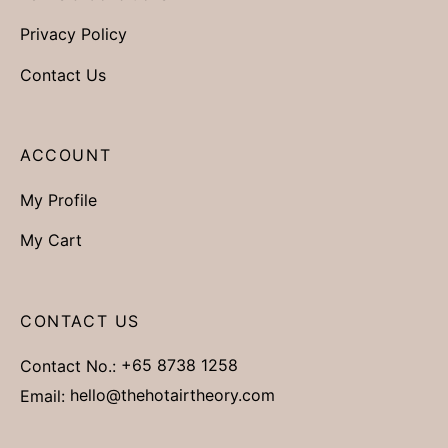
Privacy Policy
Contact Us
ACCOUNT
My Profile
My Cart
CONTACT US
Contact No.:
+65 8738 1258
Email:
hello@thehotairtheory.com