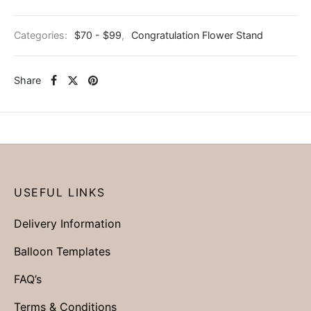
Categories:
$70 - $99
,
Congratulation Flower Stand
Share
USEFUL LINKS
Delivery Information
Balloon Templates
FAQ’s
Terms & Conditions