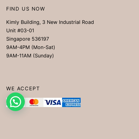
FIND US NOW
Kimly Building, 3 New Industrial Road
Unit #03-01
Singapore 536197
9AM-4PM (Mon-Sat)
9AM-11AM (Sunday)
WE ACCEPT