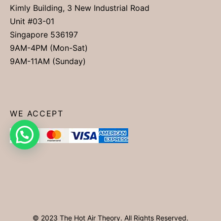
Kimly Building, 3 New Industrial Road
Unit #03-01
Singapore 536197
9AM-4PM (Mon-Sat)
9AM-11AM (Sunday)
WE ACCEPT
© 2023 The Hot Air Theory. All Rights Reserved.