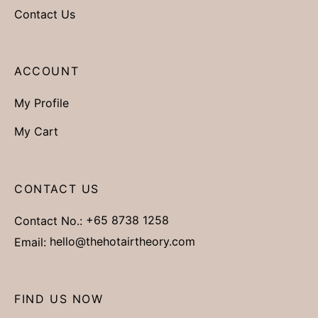
Contact Us
ACCOUNT
My Profile
My Cart
CONTACT US
Contact No.:
+65 8738 1258
Email:
hello@thehotairtheory.com
FIND US NOW