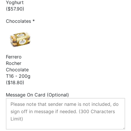
Yoghurt
($57.90)
Chocolates
*
Ferrero
Rocher
Chocolate
T16 - 200g
($18.80)
Message On Card (Optional)