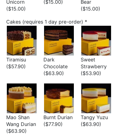
Unicorn
($15.00)
Bear
($15.00)
($15.00)
Cakes (requires 1 day pre-order)
*
Tiramisu
Dark
Sweet
($57.90)
Chocolate
Strawberry
($63.90)
($53.90)
Mao Shan
Burnt Durian
Tangy Yuzu
Wang Durian
($77.90)
($63.90)
($63.90)