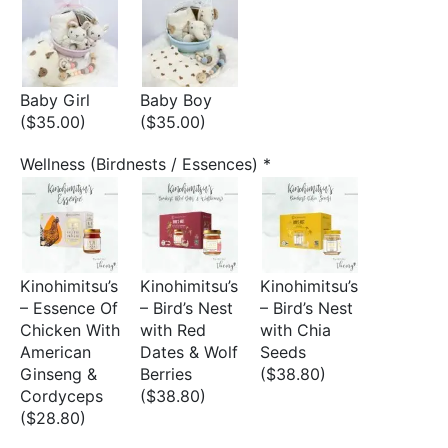
Baby Girl
Baby Boy
($35.00)
($35.00)
Wellness (Birdnests / Essences)
*
Kinohimitsu’s
Kinohimitsu’s
Kinohimitsu’s
– Essence Of
– Bird’s Nest
– Bird’s Nest
Chicken With
with Red
with Chia
American
Dates & Wolf
Seeds
Ginseng &
Berries
($38.80)
Cordyceps
($38.80)
($28.80)