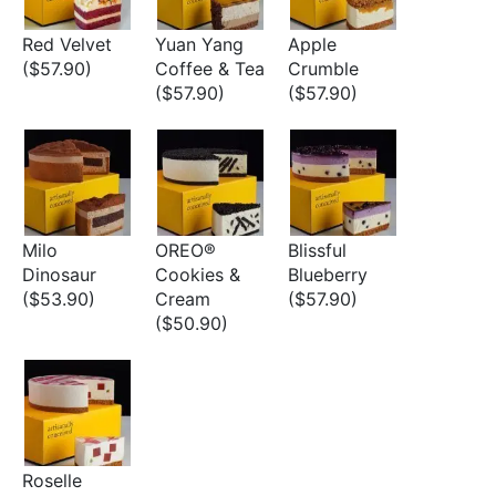
Red Velvet
Yuan Yang
Apple
($57.90)
Coffee & Tea
Crumble
($57.90)
($57.90)
Milo
OREO®
Blissful
Dinosaur
Cookies &
Blueberry
($53.90)
Cream
($57.90)
($50.90)
Roselle