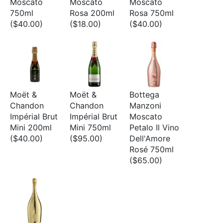
Moscato
Moscato
Moscato
750ml
Rosa 200ml
Rosa 750ml
($40.00)
($18.00)
($40.00)
Moët &
Moët &
Bottega
Chandon
Chandon
Manzoni
Impérial Brut
Impérial Brut
Moscato
Mini 200ml
Mini 750ml
Petalo Il Vino
($40.00)
($95.00)
Dell'Amore
Rosé 750ml
($65.00)