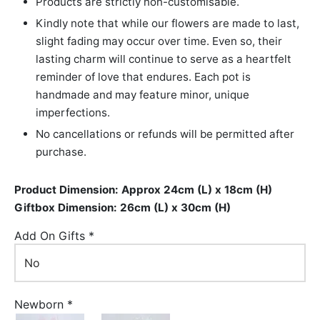
Products are strictly non-customisable.
Kindly note that while our flowers are made to last,
slight fading may occur over time. Even so, their
lasting charm will continue to serve as a heartfelt
reminder of love that endures. Each pot is
handmade and may feature minor, unique
imperfections.
No cancellations or refunds will be permitted after
purchase.
Product Dimension: Approx 24cm (L) x 18cm (H)
Giftbox Dimension: 26cm (L) x 30cm (H)
Add On Gifts
*
Newborn
*