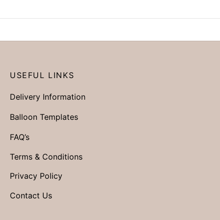
USEFUL LINKS
Delivery Information
Balloon Templates
FAQ’s
Terms & Conditions
Privacy Policy
Contact Us