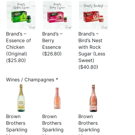
Brand’s –
Brand’s –
Brand’s –
Essence of
Berry
Bird’s Nest
Chicken
Essence
with Rock
(Original)
($26.80)
Sugar (Less
($25.80)
Sweet)
($40.80)
Wines / Champagnes
*
Brown
Brown
Brown
Brothers
Brothers
Brothers
Sparkling
Sparkling
Sparkling