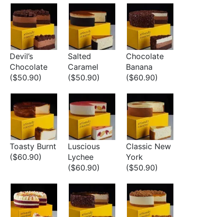
Devil’s
Salted
Chocolate
Chocolate
Caramel
Banana
($50.90)
($50.90)
($60.90)
Toasty Burnt
Luscious
Classic New
($60.90)
Lychee
York
($60.90)
($50.90)