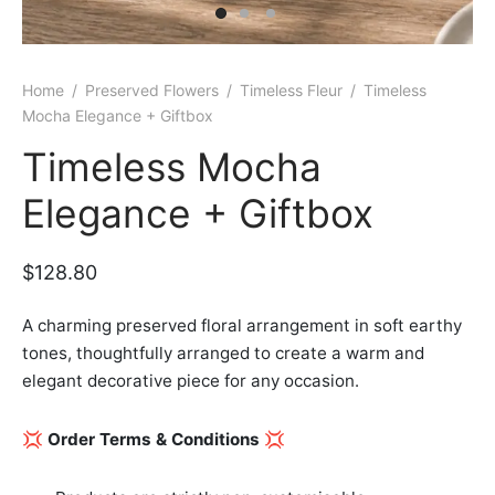
er Bags
uation
lower
ve $100
er Baskets
born
rangea
Home
/
Preserved Flowers
/
Timeless Fleur
/
Timeless
Mocha Elegance + Giftbox
er Jars
ratulation
ps
Timeless Mocha
dolence
Elegance + Giftbox
$
128.80
A charming preserved floral arrangement in soft earthy
tones, thoughtfully arranged to create a warm and
elegant decorative piece for any occasion.
💢
Order Terms & Conditions
💢