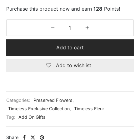
Purchase this product now and earn
128
Points!
Add to cart
Add to wishlist
Categories:
Preserved Flowers
,
Timeless Exclusive Collection
,
Timeless Fleur
Tag:
Add On Gifts
Share