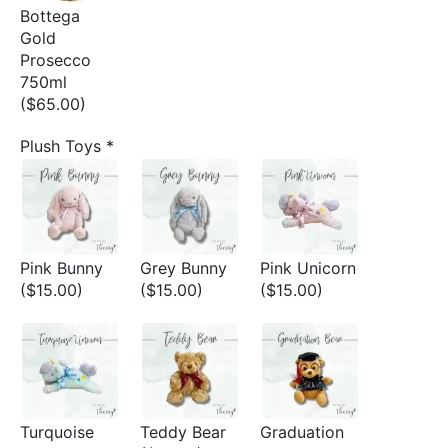
Bottega
Gold
Prosecco
750ml
($65.00)
Plush Toys
*
Pink Bunny
Grey Bunny
Pink Unicorn
($15.00)
($15.00)
($15.00)
Turquoise
Teddy Bear
Graduation