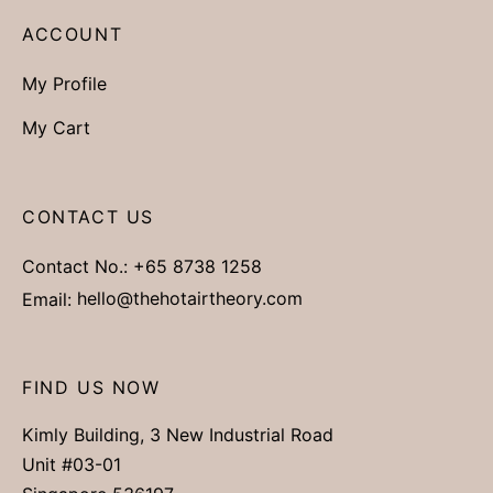
ACCOUNT
My Profile
My Cart
CONTACT US
Contact No.:
+65 8738 1258
Email:
hello@thehotairtheory.com
FIND US NOW
Kimly Building, 3 New Industrial Road
Unit #03-01