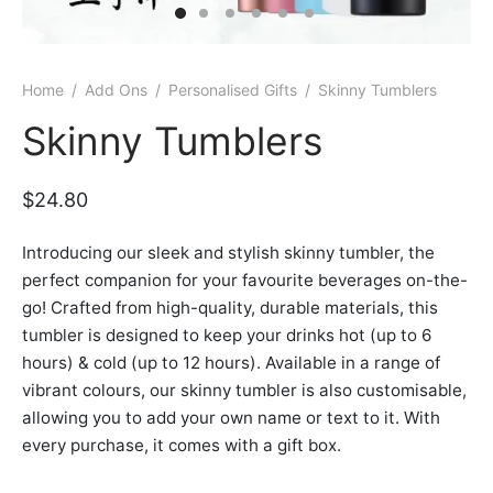
er Bags
uation
lower
ve $100
er Baskets
born
rangea
Home
/
Add Ons
/
Personalised Gifts
/
Skinny Tumblers
er Jars
ratulation
ps
Skinny Tumblers
dolence
$
24.80
Introducing our sleek and stylish skinny tumbler, the
perfect companion for your favourite beverages on-the-
go! Crafted from high-quality, durable materials, this
tumbler is designed to keep your drinks hot (up to 6
hours) & cold (up to 12 hours). Available in a range of
vibrant colours, our skinny tumbler is also customisable,
allowing you to add your own name or text to it. With
every purchase, it comes with a gift box.