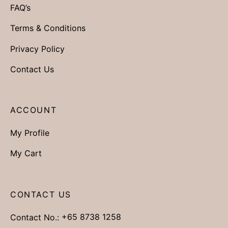
FAQ’s
Terms & Conditions
Privacy Policy
Contact Us
ACCOUNT
My Profile
My Cart
CONTACT US
Contact No.:
+65 8738 1258