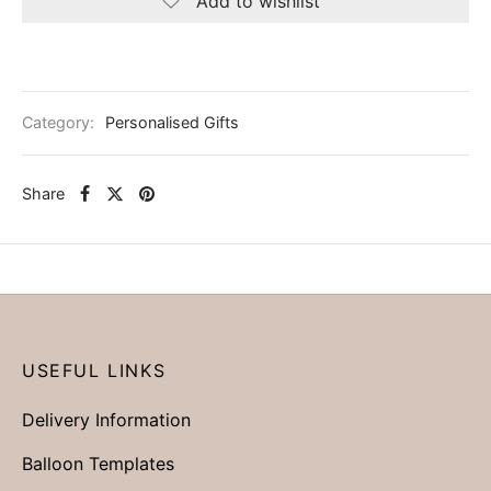
Add to wishlist
Category:
Personalised Gifts
Share
USEFUL LINKS
Delivery Information
Balloon Templates