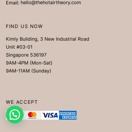
Email:
hello@thehotairtheory.com
FIND US NOW
Kimly Building, 3 New Industrial Road
Unit #03-01
Singapore 536197
9AM-4PM (Mon-Sat)
9AM-11AM (Sunday)
WE ACCEPT