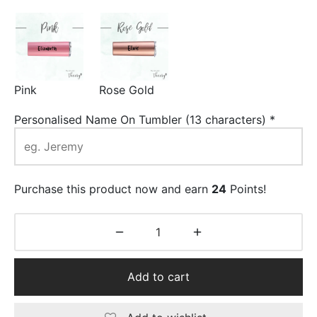
Pink
Rose Gold
Personalised Name On Tumbler (13 characters)
*
Purchase this product now and earn
24
Points!
Add to cart