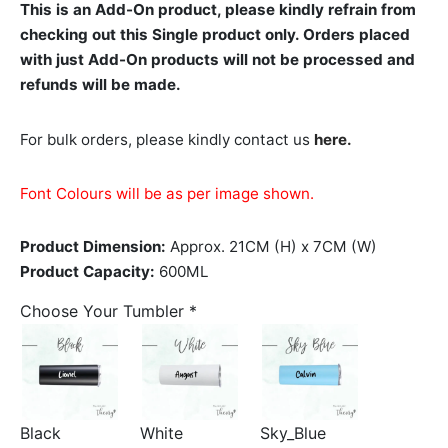
This is an Add-On product, please kindly refrain from
checking out this Single product only. Orders placed
with just Add-On products will not be processed and
refunds will be made.
For bulk orders, please kindly contact us
here.
Font Colours will be as per image shown.
Product Dimension:
Approx. 21CM (H) x 7CM (W)
Product Capacity:
600ML
Choose Your Tumbler
*
Black
White
Sky_Blue