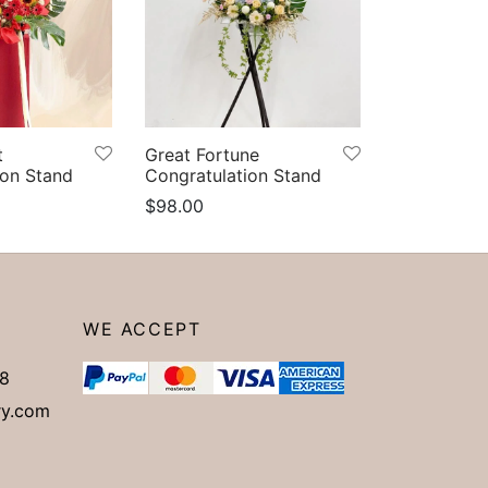
t
Great Fortune
ion Stand
Congratulation Stand
$
98.00
Add to cart
WE ACCEPT
8
ry.com