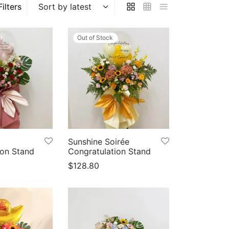
Filters
Out of Stock
Sunshine Soirée
ion Stand
Congratulation Stand
$
128.80
ns
Select options