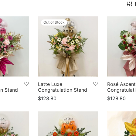
Out of Stock
Latte Luxe
Rosé Ascent
on Stand
Congratulation Stand
Congratulat
$
128.80
$
128.80
s
Select options
Select optio