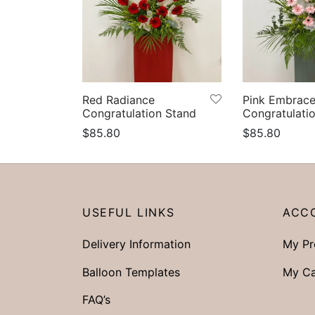
Red Radiance
Pink Embrac
Congratulation Stand
Congratulati
$
85.80
$
85.80
Select options
Select option
USEFUL LINKS
ACC
Delivery Information
My Pr
Balloon Templates
My Ca
FAQ’s