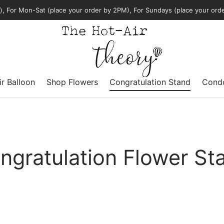
, For Mon-Sat (place your order by 2PM), For Sundays (place your ord
ir Balloon
Shop Flowers
Congratulation Stand
Condo
ngratulation Flower St