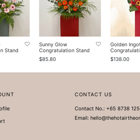
e
Sunny Glow
Golden Ingo
on Stand
Congratulation Stand
Congratulat
$
85.80
$
138.00
s
Select options
Add to cart
OUNT
CONTACT US
ofile
Contact No.:
+65 8738 125
Email:
hello@thehotairtheo
rt