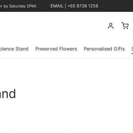
EMAIL
|
+65 8738 1258
er by Saturday 2PM)
lence Stand
Preserved Flowers
Personalised Gifts
and