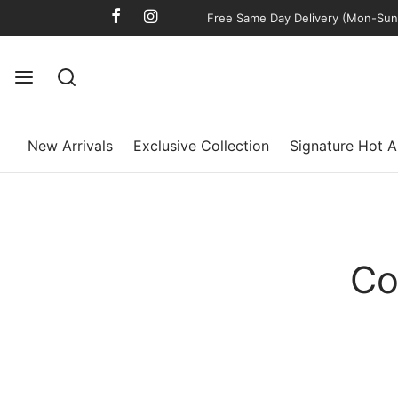
Free Same Day Delivery (Mon-Sun)
New Arrivals
Exclusive Collection
Signature Hot A
Co