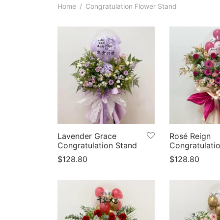
Home
/
Congratulation Flower Stand
Lavender Grace
Rosé Reign
Congratulation Stand
Congratulati
$
128.80
$
128.80
Select options
Select option