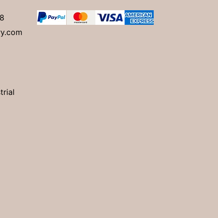
8
ry.com
trial