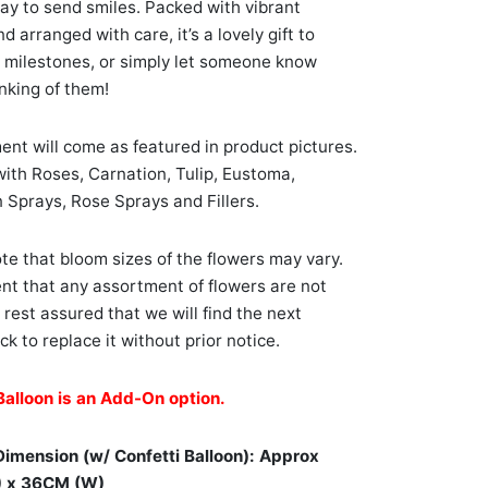
ay to send smiles. Packed with vibrant
 arranged with care, it’s a lovely gift to
 milestones, or simply let someone know
inking of them!
nt will come as featured in product pictures.
ith Roses, Carnation, Tulip, Eustoma,
 Sprays, Rose Sprays and Fillers.
te that bloom sizes of the flowers may vary.
ent that any assortment of flowers are not
, rest assured that we will find the next
ck to replace it without prior notice.
Balloon is an Add-On option.
Dimension (w/ Confetti Balloon): Approx
) x 36CM (W)