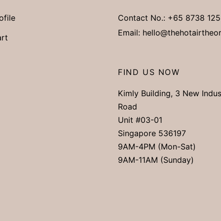
ofile
Contact No.:
+65 8738 125
Email:
hello@thehotairtheo
rt
FIND US NOW
Kimly Building, 3 New Indus
Road
Unit #03-01
Singapore 536197
9AM-4PM (Mon-Sat)
9AM-11AM (Sunday)