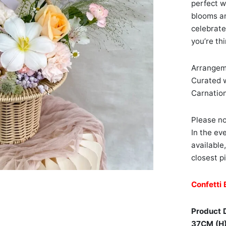
perfect w
blooms and
celebrate
you’re th
Arrangeme
Curated w
Carnation
Please no
In the ev
available
closest pi
Confetti 
Product 
37CM (H