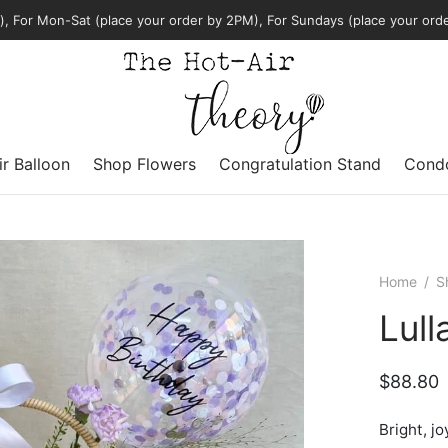
, For Mon-Sat (place your order by 2PM), For Sundays (place your ord
ir Balloon
Shop Flowers
Congratulation Stand
Condo
Home
/
S
Lul
$
88.80
Bright, jo