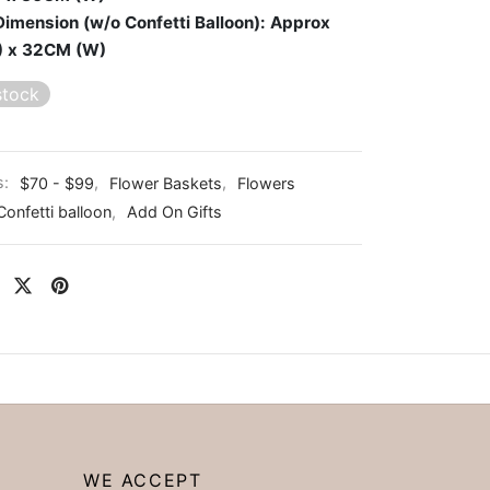
Dimension (w/o Confetti Balloon): Approx
) x 32CM (W)
stock
s:
$70 - $99
,
Flower Baskets
,
Flowers
Confetti balloon
,
Add On Gifts
WE ACCEPT