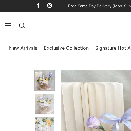
Free Same Day Delivery (Mon-Sun)
New Arrivals
Exclusive Collection
Signature Hot A