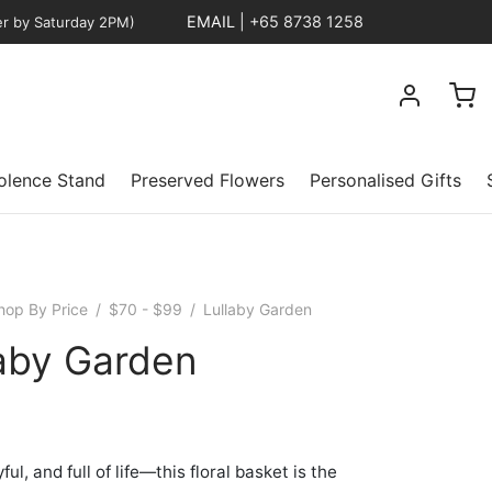
EMAIL
|
+65 8738 1258
er by Saturday 2PM)
lence Stand
Preserved Flowers
Personalised Gifts
hop By Price
/
$70 - $99
/
Lullaby Garden
laby Garden
yful, and full of life—this floral basket is the