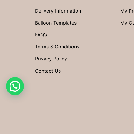
Delivery Information
My Pr
Balloon Templates
My Ca
FAQ’s
Terms & Conditions
Privacy Policy
Contact Us