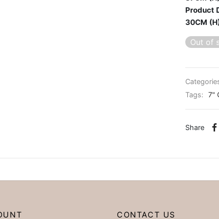
Product 
30CM (H
Out of 
Categorie
Tags:
7" 
Share
OUNT
CONTACT US