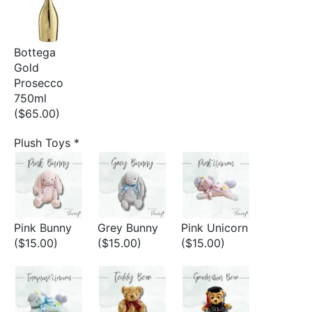
Bottega
Gold
Prosecco
750ml
($65.00)
Plush Toys
*
Pink Bunny
Grey Bunny
Pink Unicorn
($15.00)
($15.00)
($15.00)