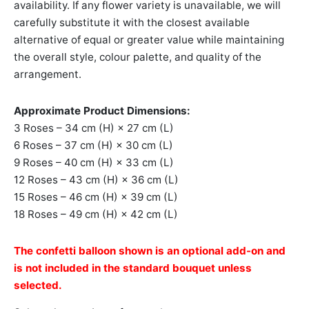
availability. If any flower variety is unavailable, we will
carefully substitute it with the closest available
alternative of equal or greater value while maintaining
the overall style, colour palette, and quality of the
arrangement.
Approximate Product Dimensions:
3 Roses – 34 cm (H) × 27 cm (L)
6 Roses – 37 cm (H) × 30 cm (L)
9 Roses – 40 cm (H) × 33 cm (L)
12 Roses – 43 cm (H) × 36 cm (L)
15 Roses – 46 cm (H) × 39 cm (L)
18 Roses – 49 cm (H) × 42 cm (L)
The confetti balloon shown is an optional add-on and
is not included in the standard bouquet unless
selected.