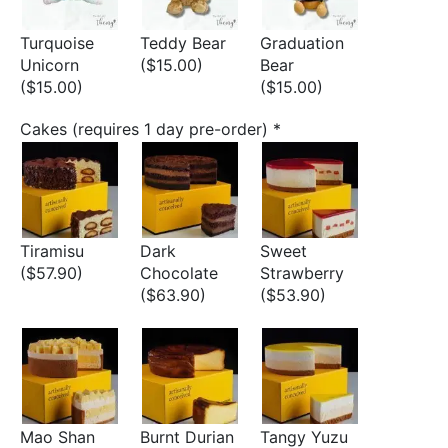
Turquoise
Teddy Bear
Graduation
Unicorn
($15.00)
Bear
($15.00)
($15.00)
Cakes (requires 1 day pre-order)
*
Tiramisu
Dark
Sweet
($57.90)
Chocolate
Strawberry
($63.90)
($53.90)
Mao Shan
Burnt Durian
Tangy Yuzu