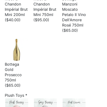
Chandon
Chandon
Manzoni
Impérial Brut
Impérial Brut
Moscato
Mini 200ml
Mini 750ml
Petalo Il Vino
($40.00)
($95.00)
Dell'Amore
Rosé 750ml
($65.00)
Bottega
Gold
Prosecco
750ml
($65.00)
Plush Toys
*