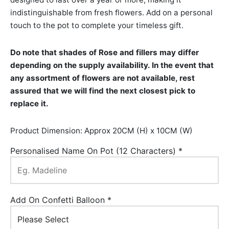
indistinguishable from fresh flowers. Add on a personal
touch to the pot to complete your timeless gift.
Do note that shades of Rose and fillers may differ
depending on the supply availability. In the event that
any assortment of flowers are not available, rest
assured that we will find the next closest pick to
replace it.
Product Dimension: Approx 20CM (H) x 10CM (W)
Personalised Name On Pot (12 Characters)
*
Add On Confetti Balloon
*