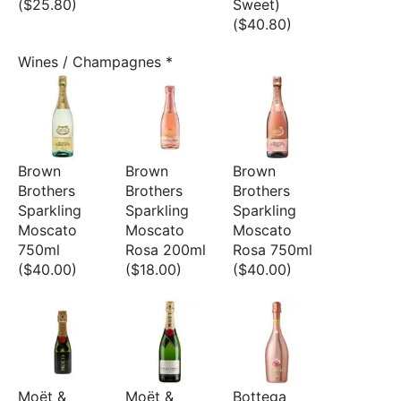
($25.80)
Sweet)
($40.80)
Wines / Champagnes
*
Brown
Brown
Brown
Brothers
Brothers
Brothers
Sparkling
Sparkling
Sparkling
Moscato
Moscato
Moscato
750ml
Rosa 200ml
Rosa 750ml
($40.00)
($18.00)
($40.00)
Moët &
Moët &
Bottega