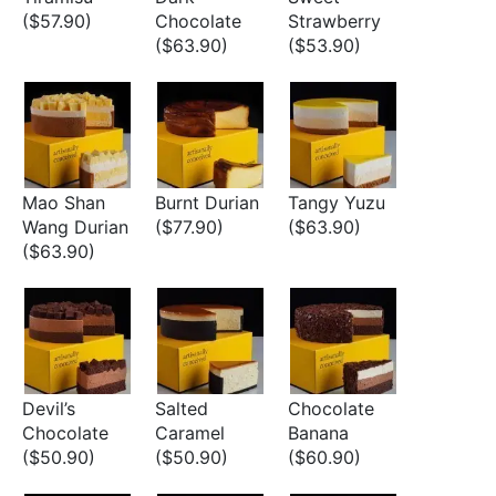
($57.90)
Chocolate
Strawberry
($63.90)
($53.90)
Mao Shan
Burnt Durian
Tangy Yuzu
Wang Durian
($77.90)
($63.90)
($63.90)
Devil’s
Salted
Chocolate
Chocolate
Caramel
Banana
($50.90)
($50.90)
($60.90)