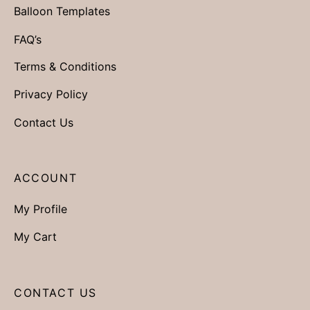
Balloon Templates
FAQ’s
Terms & Conditions
Privacy Policy
Contact Us
ACCOUNT
My Profile
My Cart
CONTACT US