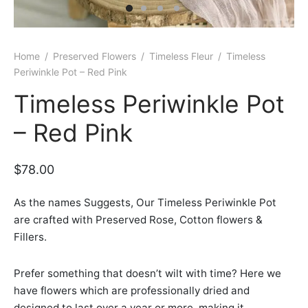
er Bags
uation
lower
ve $100
er Baskets
born
rangea
Home
/
Preserved Flowers
/
Timeless Fleur
/
Timeless
Periwinkle Pot – Red Pink
er Jars
ratulation
ps
Timeless Periwinkle Pot
dolence
– Red Pink
$
78.00
As the names Suggests, Our Timeless Periwinkle Pot
are crafted with Preserved Rose, Cotton flowers &
Fillers.
Prefer something that doesn’t wilt with time? Here we
have flowers which are professionally dried and
designed to last over a year or more, making it