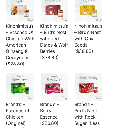
Kinohimitsu’s
Kinohimitsu’s
Kinohimitsu’s
– Essence Of
– Bird’s Nest
– Bird’s Nest
Chicken With
with Red
with Chia
American
Dates & Wolf
Seeds
Ginseng &
Berries
($38.80)
Cordyceps
($38.80)
($28.80)
Brand’s –
Brand’s –
Brand’s –
Essence of
Berry
Bird’s Nest
Chicken
Essence
with Rock
(Original)
($26.80)
Sugar (Less