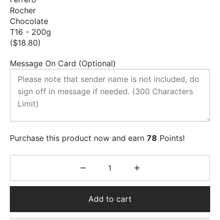
Rocher
Chocolate
T16 - 200g
($18.80)
Message On Card (Optional)
Purchase this product now and earn
78
Points!
Add to cart