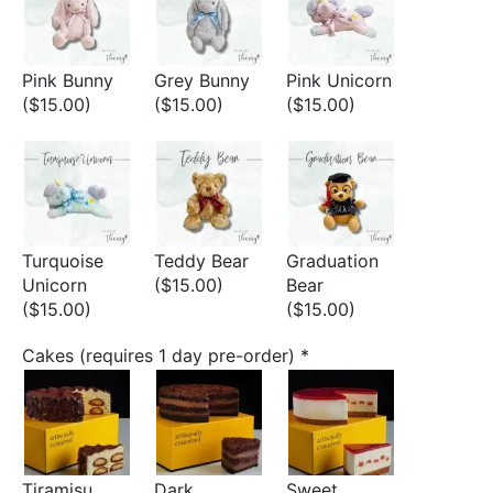
Pink Bunny
Grey Bunny
Pink Unicorn
($15.00)
($15.00)
($15.00)
Turquoise
Teddy Bear
Graduation
Unicorn
($15.00)
Bear
($15.00)
($15.00)
Cakes (requires 1 day pre-order)
*
Tiramisu
Dark
Sweet