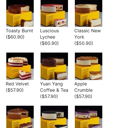
Toasty Burnt
Luscious
Classic New
($60.90)
Lychee
York
($60.90)
($50.90)
Red Velvet
Yuan Yang
Apple
($57.90)
Coffee & Tea
Crumble
($57.90)
($57.90)