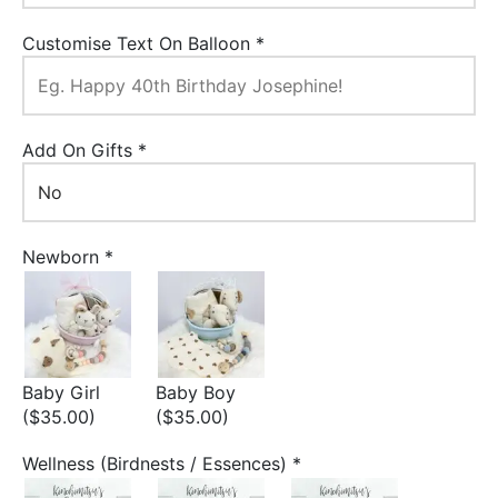
Customise Text On Balloon
*
Add On Gifts
*
Newborn
*
Baby Girl
Baby Boy
($35.00)
($35.00)
Wellness (Birdnests / Essences)
*