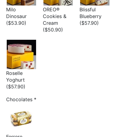
Milo
OREO®
Blissful
Dinosaur
Cookies &
Blueberry
($53.90)
Cream
($57.90)
($50.90)
Roselle
Yoghurt
($57.90)
Chocolates
*
Ferrero