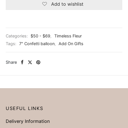
Add to wishlist
Categories:
$50 - $69
,
Timeless Fleur
Tags:
7" Confetti balloon
,
Add On Gifts
Share
USEFUL LINKS
Delivery Information