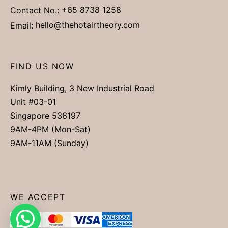
Contact No.:
+65 8738 1258
Email:
hello@thehotairtheory.com
FIND US NOW
Kimly Building, 3 New Industrial Road
Unit #03-01
Singapore 536197
9AM-4PM (Mon-Sat)
9AM-11AM (Sunday)
WE ACCEPT