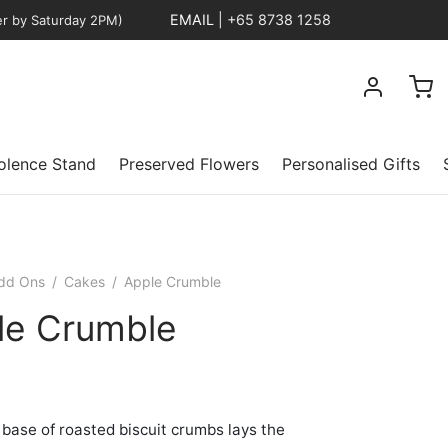
EMAIL
|
+65 8738 1258
er by Saturday 2PM)
lence Stand
Preserved Flowers
Personalised Gifts
dd Ons
/
Cakes
/
Apple Crumble
le Crumble
 base of roasted biscuit crumbs lays the