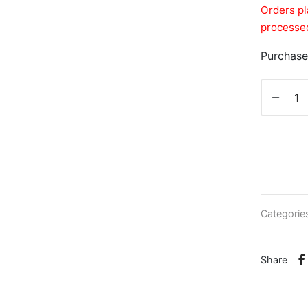
Orders pl
processed
Purchase
Categorie
Share