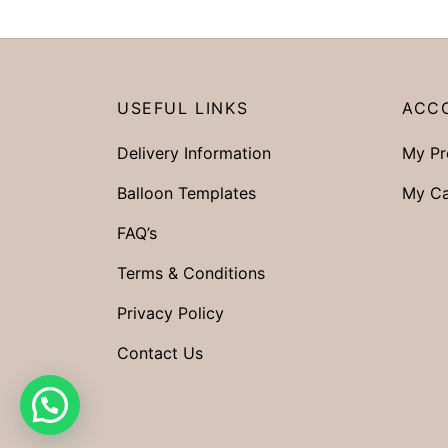
USEFUL LINKS
ACC
Delivery Information
My Pr
Balloon Templates
My Ca
FAQ’s
Terms & Conditions
Privacy Policy
Contact Us