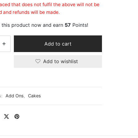
aced that does not fulfil the above will not be
 and refunds will be made.
 this product now and earn
57
Points!
Add to cart
Add to wishlist
s:
Add Ons
,
Cakes