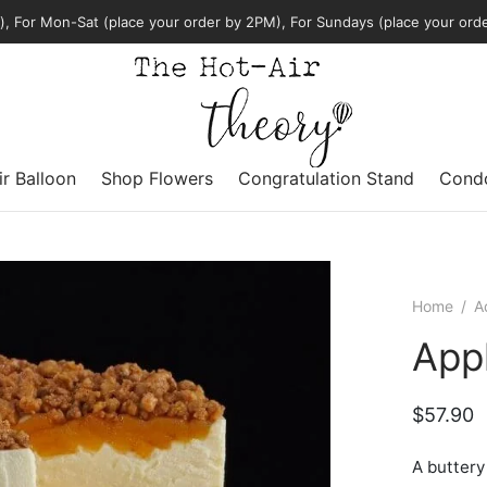
, For Mon-Sat (place your order by 2PM), For Sundays (place your ord
ir Balloon
Shop Flowers
Congratulation Stand
Condo
Home
/
A
App
$
57.90
A buttery