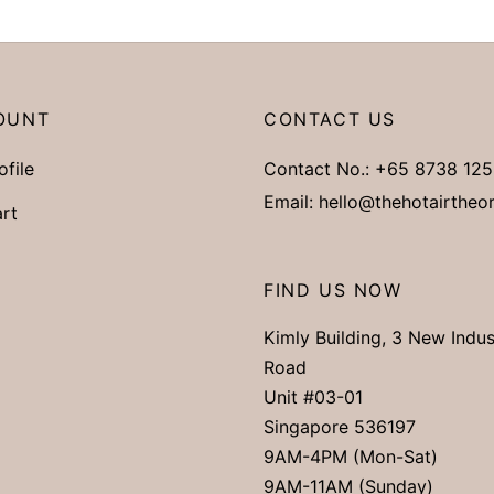
OUNT
CONTACT US
ofile
Contact No.:
+65 8738 125
Email:
hello@thehotairtheo
rt
FIND US NOW
Kimly Building, 3 New Indus
Road
Unit #03-01
Singapore 536197
9AM-4PM (Mon-Sat)
9AM-11AM (Sunday)