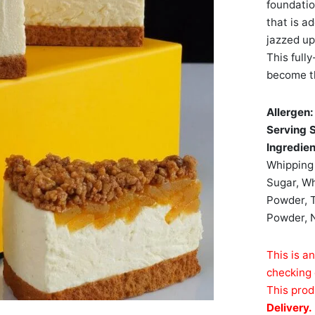
foundatio
that is a
jazzed up
This full
become th
Allergen
Serving 
Ingredie
Whipping 
Sugar, Wh
Powder, T
Powder, N
This is a
checking 
This prod
Delivery.