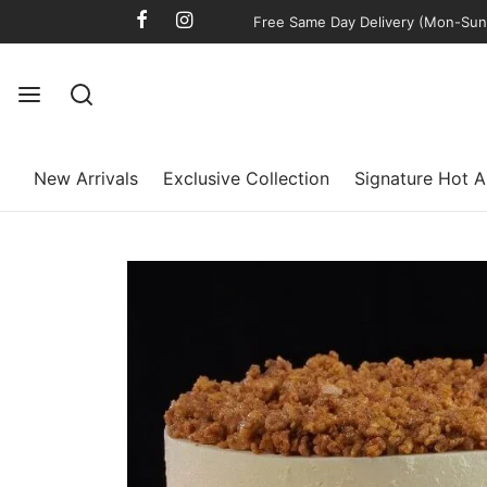
Free Same Day Delivery (Mon-Sun)
New Arrivals
Exclusive Collection
Signature Hot A