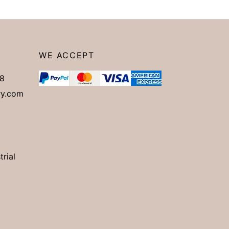
WE ACCEPT
8
ry.com
trial