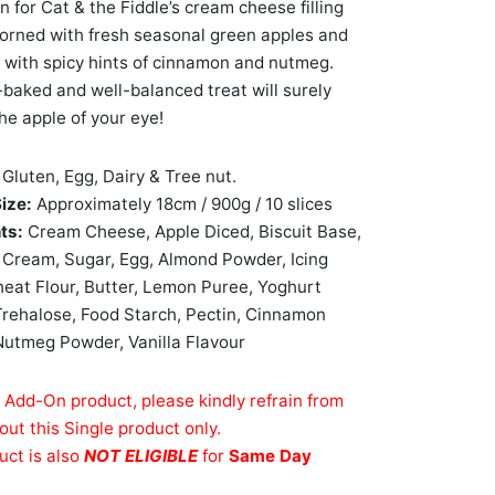
n for Cat & the Fiddle’s cream cheese filling
dorned with fresh seasonal green apples and
 with spicy hints of cinnamon and nutmeg.
y-baked and well-balanced treat will surely
e apple of your eye!
:
Gluten, Egg, Dairy & Tree nut.
Size:
Approximately 18cm / 900g / 10 slices
nts:
Cream Cheese, Apple Diced, Biscuit Base,
Cream, Sugar, Egg, Almond Powder, Icing
eat Flour, Butter, Lemon Puree, Yoghurt
rehalose, Food Starch, Pectin, Cinnamon
utmeg Powder, Vanilla Flavour
n Add-On product, please kindly refrain from
out this Single product only.
uct is also
NOT ELIGIBLE
for
Same Day