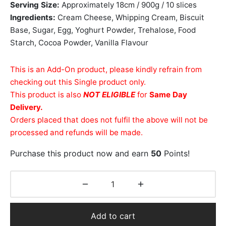
Serving Size:
Approximately 18cm / 900g / 10 slices
Ingredients:
Cream Cheese, Whipping Cream, Biscuit
Base, Sugar, Egg, Yoghurt Powder, Trehalose, Food
Starch, Cocoa Powder, Vanilla Flavour
This is an Add-On product, please kindly refrain from
checking out this Single product only.
This product is also
NOT ELIGIBLE
for
Same Day
Delivery.
Orders placed that does not fulfil the above will not be
processed and refunds will be made.
Purchase this product now and earn
50
Points!
Add to cart