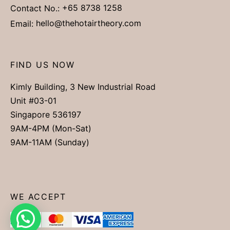
Contact No.:
+65 8738 1258
Email:
hello@thehotairtheory.com
FIND US NOW
Kimly Building, 3 New Industrial Road
Unit #03-01
Singapore 536197
9AM-4PM (Mon-Sat)
9AM-11AM (Sunday)
WE ACCEPT