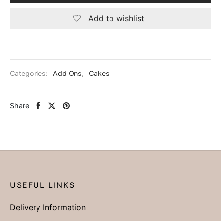
Add to wishlist
Categories:
Add Ons
,
Cakes
Share
USEFUL LINKS
Delivery Information