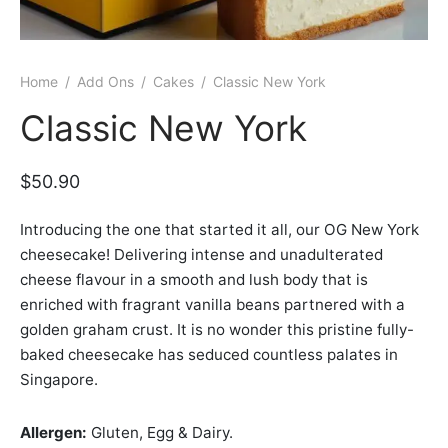
er Bags
uation
lower
ve $100
er Baskets
born
rangea
Home
/
Add Ons
/
Cakes
/
Classic New York
er Jars
ratulation
ps
Classic New York
dolence
$
50.90
Introducing the one that started it all, our OG New York
cheesecake! Delivering intense and unadulterated
cheese flavour in a smooth and lush body that is
enriched with fragrant vanilla beans partnered with a
golden graham crust. It is no wonder this pristine fully-
baked cheesecake has seduced countless palates in
Singapore.
Allergen:
Gluten, Egg & Dairy.