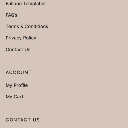
Balloon Templates
FAQ’s
Terms & Conditions
Privacy Policy
Contact Us
ACCOUNT
My Profile
My Cart
CONTACT US