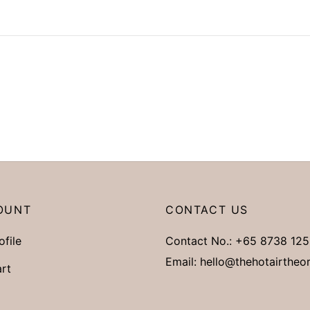
OUNT
CONTACT US
ofile
Contact No.:
+65 8738 125
Email:
hello@thehotairtheo
rt