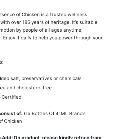
ssence of Chicken is a trusted wellness
with over 185 years of heritage. It’s suitable
mption by people of all ages anytime,
 Enjoy it daily to help you power through your
s:
ded salt, preservatives or chemicals
ree and cholesterol free
-Certified
consist of:
6 x Bottles Of 41ML Brand’s
of Chicken
n Add-On product, please kindly refrain from