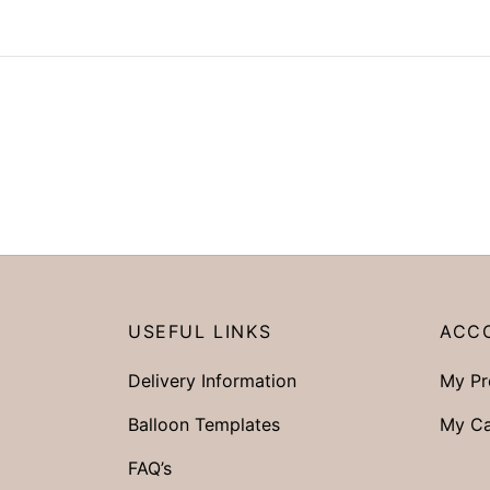
USEFUL LINKS
ACC
Delivery Information
My Pr
Balloon Templates
My Ca
FAQ’s