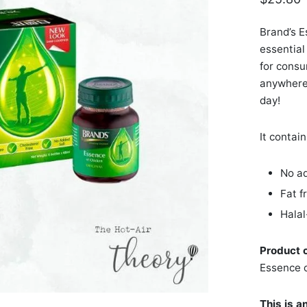
Brand’s E
essential 
for consu
anywhere.
day!
It contain
No ad
Fat f
Halal
Product 
Essence 
This is a