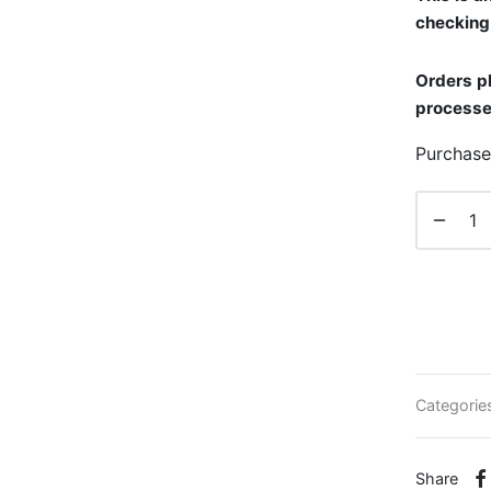
checking 
Orders pl
processe
Purchase
Categorie
Share