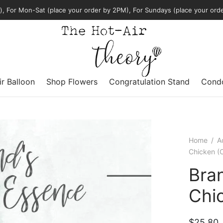
, For Mon-Sat (place your order by 2PM), For Sundays (place your ord
ir Balloon
Shop Flowers
Congratulation Stand
Condo
Home
/
A
Chicken (O
Bran
Chic
$
25.80