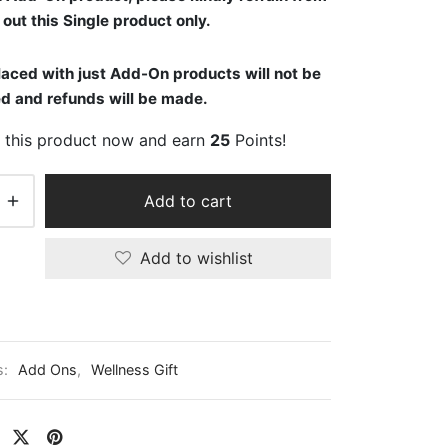
out this Single product only.
aced with just Add-On products will not be
d and refunds will be made.
 this product now and earn
25
Points!
Add to cart
Add to wishlist
s:
Add Ons
,
Wellness Gift