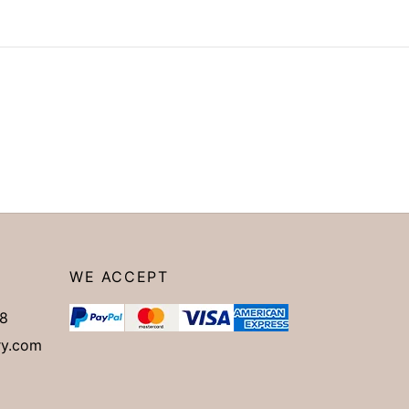
WE ACCEPT
8
ry.com