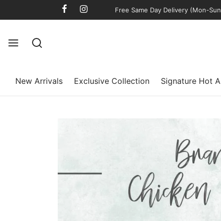
Free Same Day Delivery (Mon-Sun)
New Arrivals
Exclusive Collection
Signature Hot A