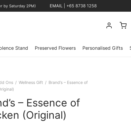
EMAIL
|
+65 8738 1258
er by Saturday 2PM)
lence Stand
Preserved Flowers
Personalised Gifts
dd Ons
/
Wellness Gift
/
Brand’s – Essence of
riginal)
d’s – Essence of
ken (Original)