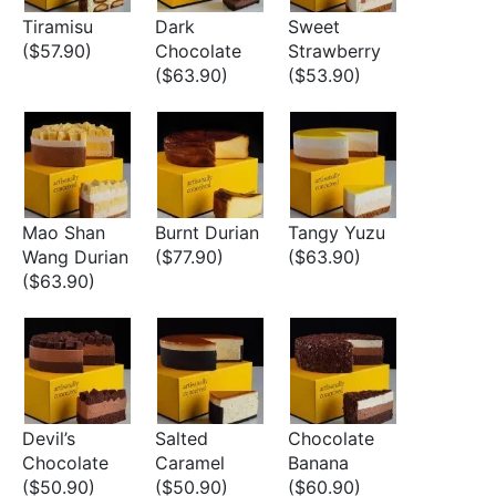
Tiramisu
Dark
Sweet
($57.90)
Chocolate
Strawberry
($63.90)
($53.90)
Mao Shan
Burnt Durian
Tangy Yuzu
Wang Durian
($77.90)
($63.90)
($63.90)
Devil’s
Salted
Chocolate
Chocolate
Caramel
Banana
($50.90)
($50.90)
($60.90)