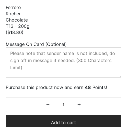
Ferrero
Rocher
Chocolate
T16 - 200g
($18.80)
Message On Card (Optional)
Purchase this product now and earn
48
Points!
Add to cart