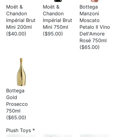
Moët &
Moët &
Bottega
Chandon
Chandon
Manzoni
Impérial Brut
Impérial Brut
Moscato
Mini 200ml
Mini 750ml
Petalo Il Vino
($40.00)
($95.00)
Dell'Amore
Rosé 750ml
($65.00)
Bottega
Gold
Prosecco
750ml
($65.00)
Plush Toys
*