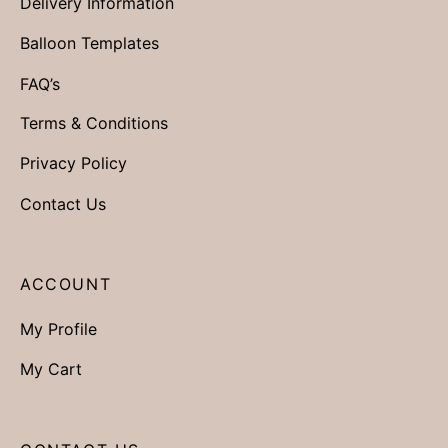
Delivery Information
Balloon Templates
FAQ’s
Terms & Conditions
Privacy Policy
Contact Us
ACCOUNT
My Profile
My Cart