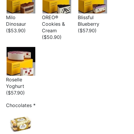
Milo
OREO®
Blissful
Dinosaur
Cookies &
Blueberry
($53.90)
Cream
($57.90)
($50.90)
Roselle
Yoghurt
($57.90)
Chocolates
*