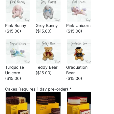
Pink Bunny
Grey Bunny
Pink Unicorn
($15.00)
($15.00)
($15.00)
Turquoise
Teddy Bear
Graduation
Unicorn
($15.00)
Bear
($15.00)
($15.00)
Cakes (requires 1 day pre-order)
*