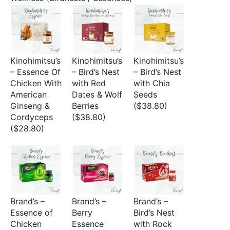
Kinohimitsu’s
Kinohimitsu’s
Kinohimitsu’s
– Essence Of
– Bird’s Nest
– Bird’s Nest
Chicken With
with Red
with Chia
American
Dates & Wolf
Seeds
Ginseng &
Berries
($38.80)
Cordyceps
($38.80)
($28.80)
Brand’s –
Brand’s –
Brand’s –
Essence of
Berry
Bird’s Nest
Chicken
Essence
with Rock