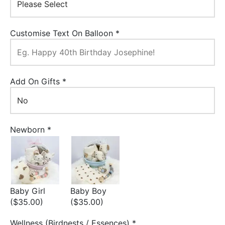
Customise Text On Balloon
*
Add On Gifts
*
Newborn
*
Baby Girl
Baby Boy
($35.00)
($35.00)
Wellness (Birdnests / Essences)
*