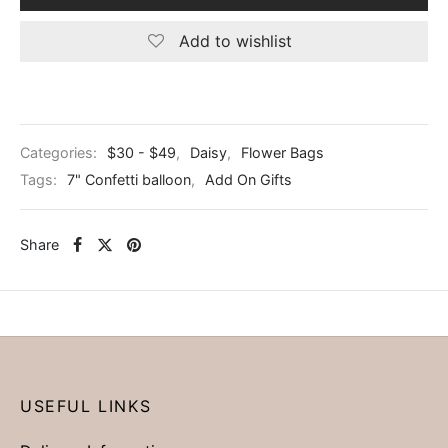
Add to wishlist
Categories:
$30 - $49
,
Daisy
,
Flower Bags
Tags:
7" Confetti balloon
,
Add On Gifts
Share
USEFUL LINKS