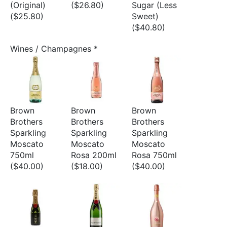
(Original)
($26.80)
Sugar (Less
($25.80)
Sweet)
($40.80)
Wines / Champagnes
*
Brown
Brown
Brown
Brothers
Brothers
Brothers
Sparkling
Sparkling
Sparkling
Moscato
Moscato
Moscato
750ml
Rosa 200ml
Rosa 750ml
($40.00)
($18.00)
($40.00)