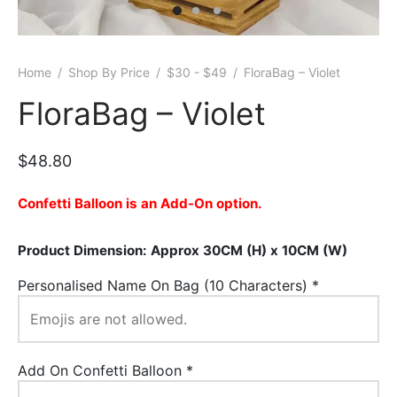
er Bags
uation
lower
ve $100
er Baskets
born
rangea
Home
/
Shop By Price
/
$30 - $49
/
FloraBag – Violet
er Jars
ratulation
ps
FloraBag – Violet
dolence
$
48.80
Confetti Balloon is an Add-On option.
Product Dimension: Approx 30CM (H) x 10CM (W)
Personalised Name On Bag (10 Characters)
*
Add On Confetti Balloon
*