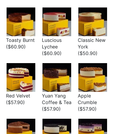
Toasty Burnt
Luscious
Classic New
($60.90)
Lychee
York
($60.90)
($50.90)
Red Velvet
Yuan Yang
Apple
($57.90)
Coffee & Tea
Crumble
($57.90)
($57.90)