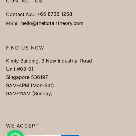
CONTACT US
Contact No.:
+65 8738 1258
Email:
hello@thehotairtheory.com
FIND US NOW
Kimly Building, 3 New Industrial Road
Unit #03-01
Singapore 536197
9AM-4PM (Mon-Sat)
9AM-11AM (Sunday)
WE ACCEPT