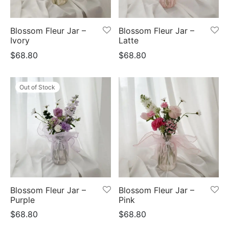
Blossom Fleur Jar –
Blossom Fleur Jar –
Ivory
Latte
$
68.80
$
68.80
Out of Stock
Blossom Fleur Jar –
Blossom Fleur Jar –
Purple
Pink
$
68.80
$
68.80