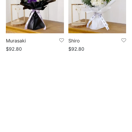
Murasaki
Shiro
$
92.80
$
92.80