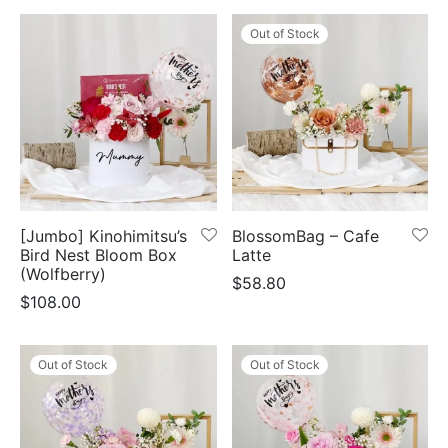
Out of Stock
[Jumbo] Kinohimitsu’s
BlossomBag – Cafe
Bird Nest Bloom Box
Latte
(Wolfberry)
$
58.80
$
108.00
Out of Stock
Out of Stock