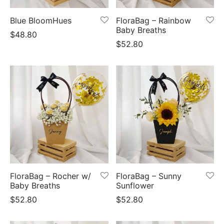
er Bags
uation
lower
ve $100
Blue BloomHues
FloraBag – Rainbow
Baby Breaths
er Baskets
born
rangea
$
48.80
$
52.80
er Jars
ratulation
ps
dolence
FloraBag – Rocher w/
FloraBag – Sunny
Baby Breaths
Sunflower
$
52.80
$
52.80