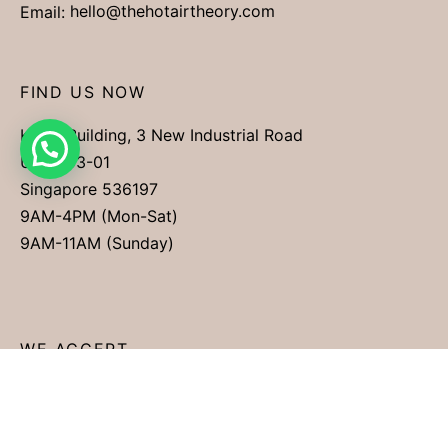
Email:
hello@thehotairtheory.com
FIND US NOW
Kimly Building, 3 New Industrial Road
Unit #03-01
Singapore 536197
9AM-4PM (Mon-Sat)
9AM-11AM (Sunday)
WE ACCEPT