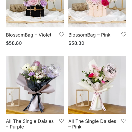
BlossomBag – Violet
BlossomBag – Pink
$
58.80
$
58.80
All The Single Daisies
All The Single Daisies
– Purple
– Pink