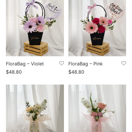
FloraBag – Violet
FloraBag – Pink
$
48.80
$
48.80