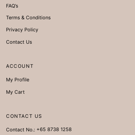
FAQ’s
Terms & Conditions
Privacy Policy
Contact Us
ACCOUNT
My Profile
My Cart
CONTACT US
Contact No.:
+65 8738 1258