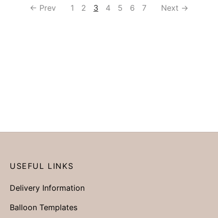
← Prev
1
2
3
4
5
6
7
Next →
USEFUL LINKS
Delivery Information
Balloon Templates