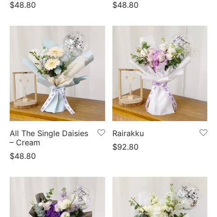
$
48.80
$
48.80
All The Single Daisies
Rairakku
– Cream
$
92.80
$
48.80