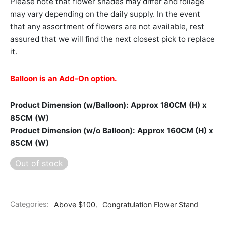
Please note that flower shades may differ and foliage
may vary depending on the daily supply. In the event
that any assortment of flowers are not available, rest
assured that we will find the next closest pick to replace
it.
Balloon is an Add-On option.
Product Dimension (w/Balloon): Approx 180CM (H) x
85CM (W)
Product Dimension (w/o Balloon): Approx 160CM (H) x
85CM (W)
Out of stock
Categories:
Above $100
,
Congratulation Flower Stand