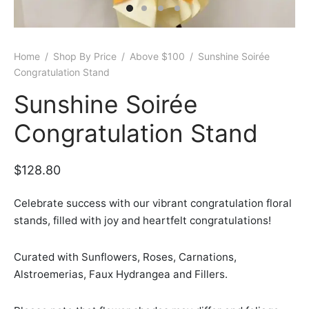
er Bags
uation
lower
ve $100
er Baskets
born
rangea
Home
/
Shop By Price
/
Above $100
/
Sunshine Soirée
Congratulation Stand
er Jars
ratulation
ps
Sunshine Soirée
dolence
Congratulation Stand
$
128.80
Celebrate success with our vibrant congratulation floral
stands, filled with joy and heartfelt congratulations!
Curated with Sunflowers, Roses, Carnations,
Alstroemerias, Faux Hydrangea and Fillers.