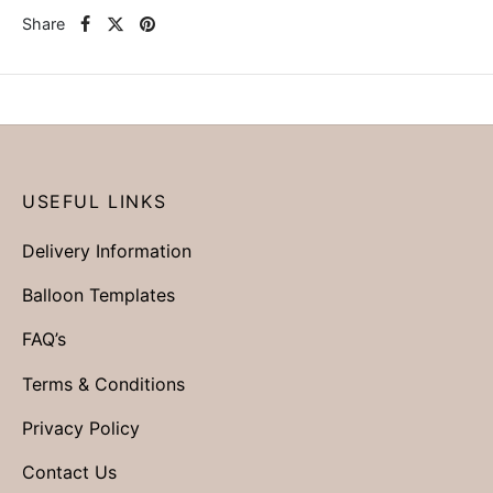
Share
USEFUL LINKS
Delivery Information
Balloon Templates
FAQ’s
Terms & Conditions
Privacy Policy
Contact Us