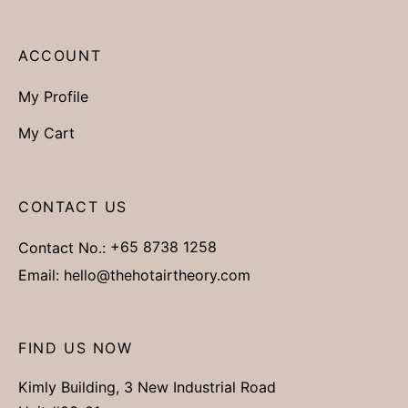
ACCOUNT
My Profile
My Cart
CONTACT US
Contact No.:
+65 8738 1258
Email:
hello@thehotairtheory.com
FIND US NOW
Kimly Building, 3 New Industrial Road